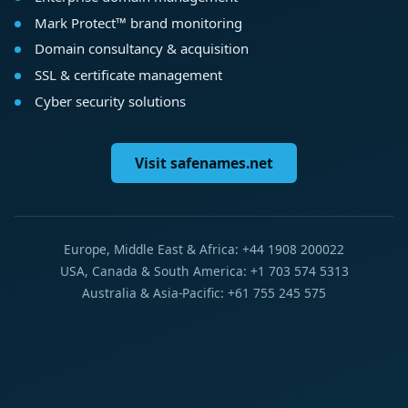
Mark Protect™ brand monitoring
Domain consultancy & acquisition
SSL & certificate management
Cyber security solutions
Visit safenames.net
Europe, Middle East & Africa: +44 1908 200022
USA, Canada & South America: +1 703 574 5313
Australia & Asia-Pacific: +61 755 245 575