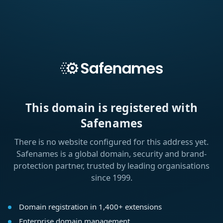
This domain is registered with
Safenames
There is no website configured for this address yet.
Safenames is a global domain, security and brand-
protection partner, trusted by leading organisations
since 1999.
Domain registration in 1,400+ extensions
Enterprise domain management